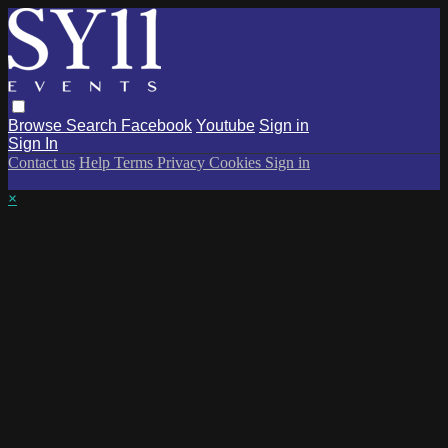
Browse
Search
Facebook
Youtube
Sign in
Sign In
Contact us
Help
Terms
Privacy
Cookies
Sign in
×